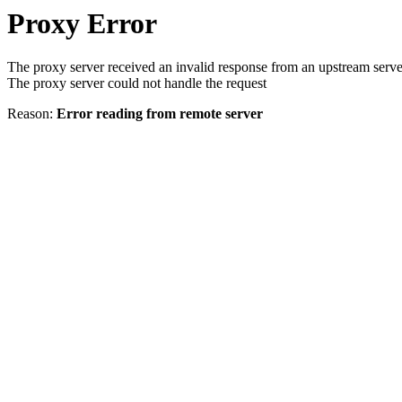
Proxy Error
The proxy server received an invalid response from an upstream serve
The proxy server could not handle the request
Reason:
Error reading from remote server